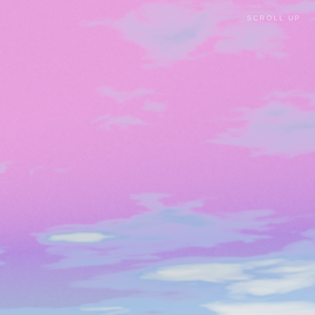
SCROLL UP