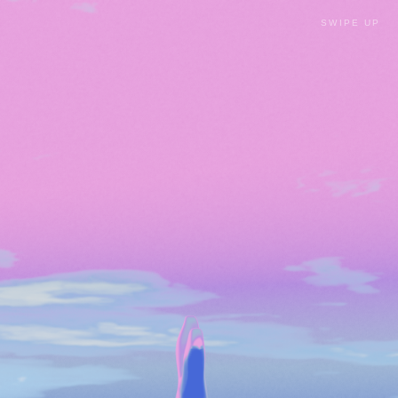
SWIPE UP